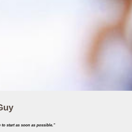
 Guy
 to start as soon as possible."