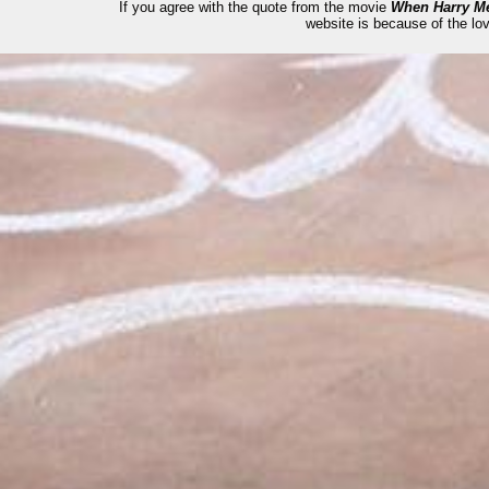
If you agree with the quote from the movie
When Harry Me
website is because of the lov