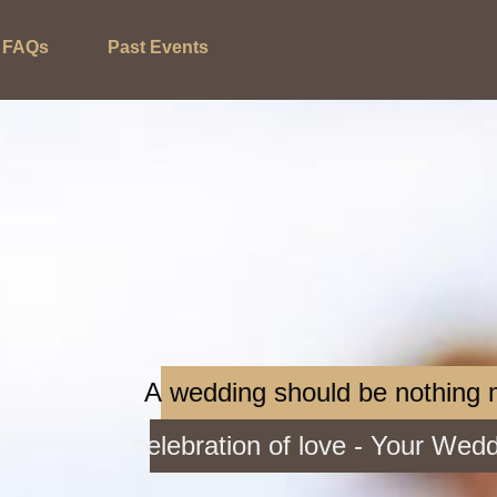
FAQs
Past Events
A wedding should be nothing
celebration of love - Your Wed