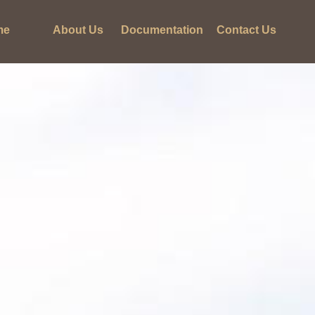
me
About Us
Documentation
Contact Us