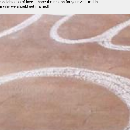
 celebration of love. I hope the reason for your visit to this
son why we should get married!