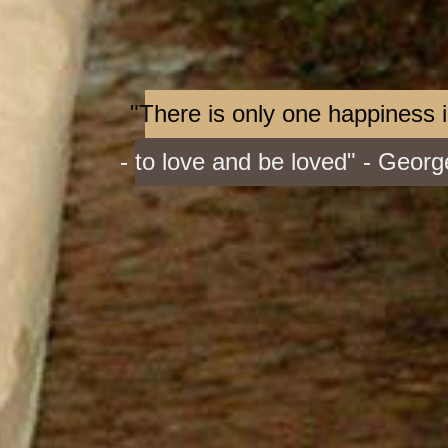
"There is only one happiness in
- to love and be loved" - Geor