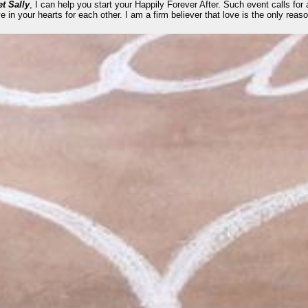
t Sally
, I can help you start your Happily Forever After. Such event calls for a
e in your hearts for each other. I am a firm believer that love is the only rea