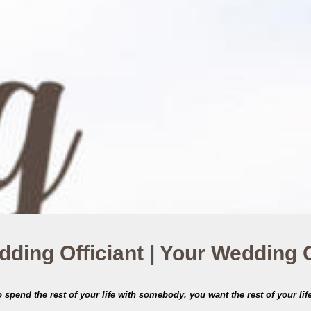
ding Officiant | Your Wedding
spend the rest of your life with somebody, you want the rest of your life