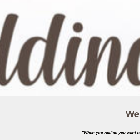
Wed
"When you realise you want to 