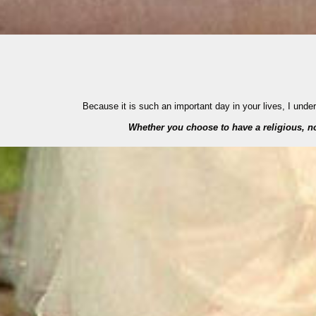
Because it is such an important day in your lives, I und
Whether you choose to have a religious, non