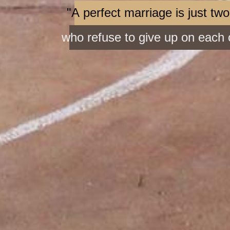
"A perfect marriage is just tw
who refuse to give up on each 