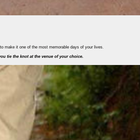
 to make it one of the most memorable days of your lives.
ou tie the knot at the venue of your choice.