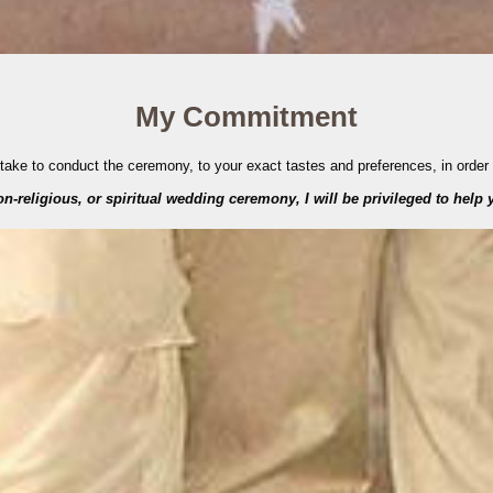
My Commitment
ertake to conduct the ceremony, to your exact tastes and preferences, in order
-religious, or spiritual wedding ceremony, I will be privileged to help y